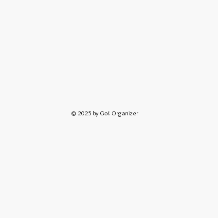
© 2025 by Go! Organizer