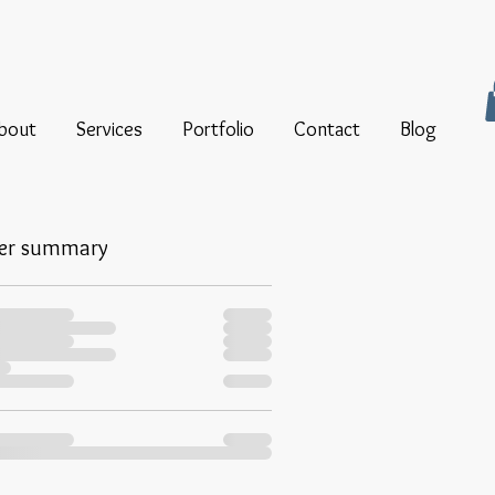
bout
Services
Portfolio
Contact
Blog
er summary