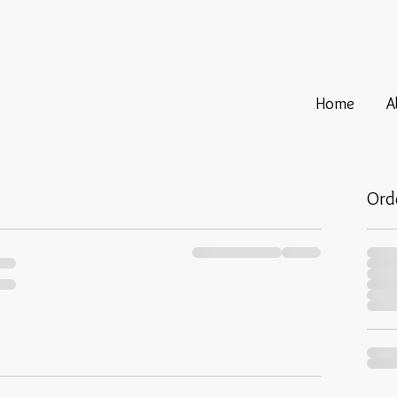
Home
A
Ord