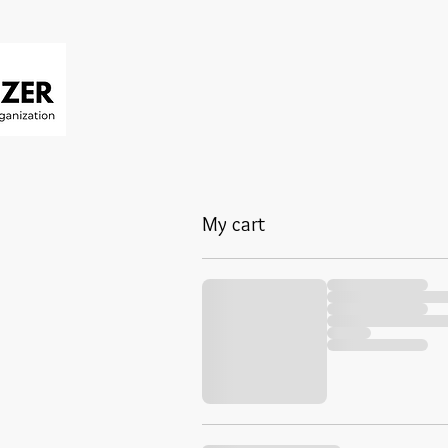
My cart