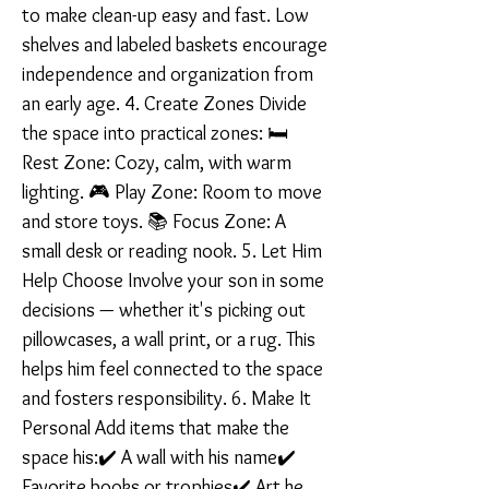
to make clean-up easy and fast. Low
shelves and labeled baskets encourage
independence and organization from
an early age. 4. Create Zones Divide
the space into practical zones: 🛏️
Rest Zone: Cozy, calm, with warm
lighting. 🎮 Play Zone: Room to move
and store toys. 📚 Focus Zone: A
small desk or reading nook. 5. Let Him
Help Choose Involve your son in some
decisions — whether it's picking out
pillowcases, a wall print, or a rug. This
helps him feel connected to the space
and fosters responsibility. 6. Make It
Personal Add items that make the
space his:✔️ A wall with his name✔️
Favorite books or trophies✔️ Art he