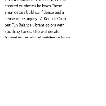
created or photos he loves These
small details build confidence and a
sense of belonging. 7. Keep It Calm
but Fun Balance vibrant colors with
soothing tones. Use wall decals,
framed art, or playful bedding to bring
joy without overwhelming the room. A
calm space = a calm mind. A well-
designed boy’s room isn’t about being
picture-perfect — it’s about creating a
safe, inspiring space that supports
who he is and who he’s becoming.
Want help designing a meaningful
space for your son? I offer
personalized interior design services
100% online — from mood boards to