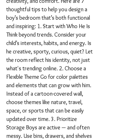
creativity, and comfort. Here are 7
thoughtful tips to help you design a
boy’s bedroom that’s both functional
and inspiring: 1. Start with Who He Is
Think beyond trends. Consider your
child’s interests, habits, and energy. Is
he creative, sporty, curious, quiet? Let
the room reflect his identity, not just
what's trending online. 2. Choose a
Flexible Theme Go for color palettes
and elements that can grow with him.
Instead of a cartoon-covered wall,
choose themes like nature, travel,
space, or sports that can be easily
updated over time. 3. Prioritize
Storage Boys are active — and often
messy. Use bins, drawers, and shelves