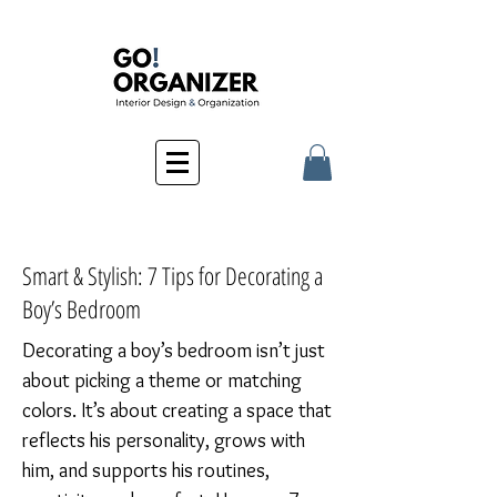
Smart & Stylish: 7 Tips for Decorating a
Boy’s Bedroom
Decorating a boy’s bedroom isn’t just
about picking a theme or matching
colors. It’s about creating a space that
reflects his personality, grows with
him, and supports his routines,